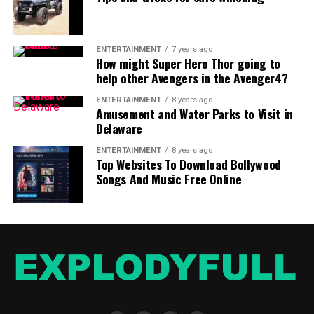
Use a
personal loan EMI calculator
to find out how
much EMI would you be paying and for how long to
come to a better understanding of your future financial
ENTERTAINMENT
7 years ago
liabilities.
How might Super Hero Thor going to
help other Avengers in the Avenger4?
ENTERTAINMENT
8 years ago
Amusement and Water Parks to Visit in
Delaware
ENTERTAINMENT
8 years ago
Top Websites To Download Bollywood
Songs And Music Free Online