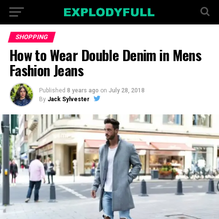
SHOPPING
How to Wear Double Denim in Mens
Fashion Jeans
Published
8 years ago
on
July 28, 2018
By
Jack Sylvester