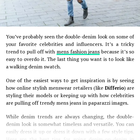
You’ve probably seen the double-denim look on some of
your favorite celebrities and influencers. It’s a tricky
trend to pull off with
mens fashion jeans
because it’s so
easy to overdo it. The last thing you want is to look like
a walking denim swatch.
One of the easiest ways to get inspiration is by seeing
how online stylish menswear retailers (like
Differio
) are
styling their models or keeping up with how celebrities
are pulling off trendy mens jeans in paparazzi images.
While denim trends are always changing, the double-
denim look is somewhat timeless and versatile. You can
easily dress it up or dress it down with a few style tips.
Here are the best tips for going denim-on-denim in