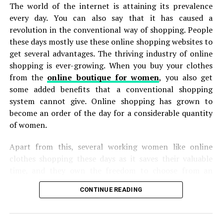
The world of the internet is attaining its prevalence
every day. You can also say that it has caused a
Accessories will give your denim outfit
revolution in the conventional way of shopping. People
character.
these days mostly use these online shopping websites to
The denim-on-denim look can get a bad rep by some
get several advantages. The thriving industry of online
because it can come off so classic that it looks boring.
shopping is ever-growing. When you buy your clothes
This is where the accessories come into play. Accessories
from the
online boutique for women
, you also get
can make a world of a difference if you’re trying to
some added benefits that a conventional shopping
personalize your ensemble.
system cannot give. Online shopping has grown to
become an order of the day for a considerable quantity
You should consider necklaces, hats, watches, ties,
of women.
bracelets or even cufflinks. The type of accessory you
choose really depends on what style you’re trying to
Apart from this, several working women like online
achieve. Are you going for a professional workwear? Do
clothes shopping these days as it saves their valuable
you prefer casual mens streewear vibes? This will
time, and they own the freedom to choose from an
determine whether you should pair your mens urban
extensive assortment of merchandise. Apart from this,
CONTINUE READING
jeans with a beanie or tie.
online sites usually present great proposals, deals, and
discounts that are not present in physical shops most of
Add dimension by layering on patterned tees or
the time. In addition, more discounts and coupons are