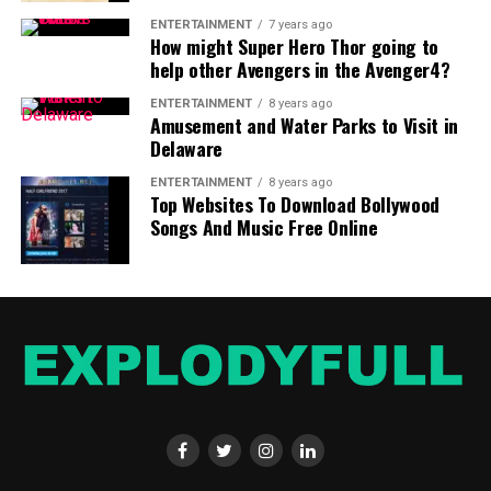
come to a better understanding of your future financial
ENTERTAINMENT
7 years ago
liabilities.
How might Super Hero Thor going to
help other Avengers in the Avenger4?
ENTERTAINMENT
8 years ago
Amusement and Water Parks to Visit in
Delaware
ENTERTAINMENT
8 years ago
Top Websites To Download Bollywood
Songs And Music Free Online