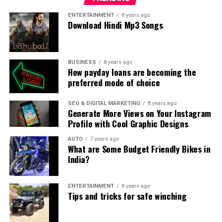
your personal loan.
ENTERTAINMENT
8 years ago
Download Hindi Mp3 Songs
How Will Borrowing for Your Wedding Affect
Your Other Financial Goals?
Marriage is the beginning of your life together and you
BUSINESS
8 years ago
How payday loans are becoming the
may have made plans for things that would want to do
preferred mode of choice
together. Discuss with your partner how paying off your
personal loan EMIs would impact these other goals that
SEO & DIGITAL MARKETING
8 years ago
you have planned for yourself.
Generate More Views on Your Instagram
Profile with Cool Graphic Designs
Conclusion
AUTO
7 years ago
What are Some Budget Friendly Bikes in
Weddings are special occasions that one remembers for
India?
a lifetime. Before splurging on a wedding it is important
to discuss your future financial goals and how taking a
ENTERTAINMENT
8 years ago
personal loan for a wedding would impact these goals.
Tips and tricks for safe winching
Use a
personal loan EMI calculator
to find out how
much EMI would you be paying and for how long to