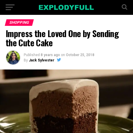
SHOPPING
Impress the Loved One by Sending
the Cute Cake
Published
8 years ago
on
October 25, 2018
By
Jack Sylvester