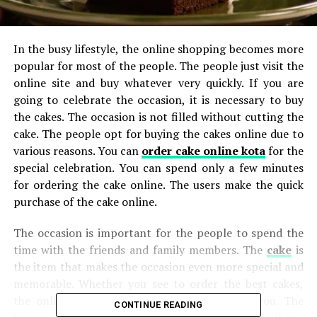
In the busy lifestyle, the online shopping becomes more
popular for most of the people. The people just visit the
online site and buy whatever very quickly. If you are
going to celebrate the occasion, it is necessary to buy
the cakes. The occasion is not filled without cutting the
cake. The people opt for buying the cakes online due to
various reasons. You can
order cake online kota
for the
special celebration. You can spend only a few minutes
for ordering the cake online. The users make the quick
purchase of the cake online.
The occasion is important for the people to spend the
time with the friends and family members. The
cake
is
the item that makes the occasion even more special and
memorable. Whether you see to order the best cakes,
the online cake shop is the best option for you. The
CONTINUE READING