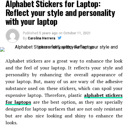
people and helps them to celebrate the special events
Alphabet Stickers for Laptop:
of online women shoppers. There are lots of splendid
without any hurdles. The buyers don’t hassle about the
Reflect your style and personality
benefits of online shopping for women’s clothing.
cost of the cakes. You can celebrate the event with the
with your laptop
preferred cakes. They ready to send the cakes to the
Benefits of shopping from
online boutique for
right destination once you order it.
women
:
Published
5 years ago
on
October 11, 2021
By
Carolina Herrera
Online shopping is the trend of the new world and it is
RELATED TOPICS:
growing popular among women as well. Everyone is
UP NEXT
5 Perfect Christmas Gifts for Your Fiancée
becoming an aficionado of this technology as it extends
Alphabet stickers are a great way to enhance the look
loads of benefits to its customers. You can acquire
and the feel of your laptop. It reflects your style and
DON'T MISS
everything from online shopping stores. There are
8 Reasons to Invest In a Luxury Watch
personality by enhancing the overall appearance of
several perks of online garments shopping, some of
your laptop. But, many of us are wary of the adhesive
which are mentioned below:
substance used on these stickers, which can spoil your
expensive laptop. Therefore, plastic
alphabet stickers
Better costs
for laptops
are the best option, as they are specially
designed for laptop surfaces that are not only resistant
In most cases, physical markets charge a higher value
but are also nice looking and shiny to enhance the
particularly when it comes to ethnic garments that are
looks.
often embellished with elaborate needlework and thread