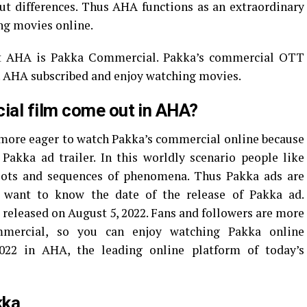
ut differences. Thus AHA functions as an extraordinary
ng movies online.
at AHA is Pakka Commercial. Pakka’s commercial OTT
2. AHA subscribed and enjoy watching movies.
ial film come out in AHA?
 more eager to watch Pakka’s commercial online because
Pakka ad trailer. In this worldly scenario people like
lots and sequences of phenomena. Thus Pakka ads are
 want to know the date of the release of Pakka ad.
released on August 5, 2022. Fans and followers are more
mercial, so you can enjoy watching Pakka online
022 in AHA, the leading online platform of today’s
kka