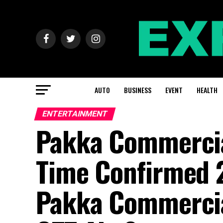
AUTO
BUSINESS
EVENT
HEALTH
ENTERTAINMENT
Pakka Commercia
Time Confirmed 
Pakka Commercia