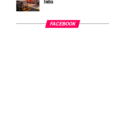
India
FACEBOOK