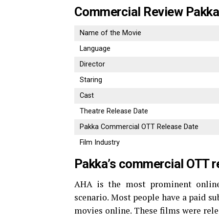
Commercial Review Pakk
Name of the Movie
Language
Director
Staring
Cast
Theatre Release Date
Pakka Commercial OTT Release Date
Film Industry
Pakka’s commercial OTT r
AHA is the most prominent online
scenario. Most people have a paid su
movies online. These films were rele