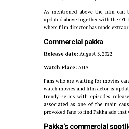
As mentioned above the film can b
updated above together with the OTT r
where film director has made extraordi
Commercial pakka
Release date:
August 5, 2022
Watch Place:
AHA
Fans who are waiting for movies can 
watch movies and film actor is updat
trendy series with episodes releas
associated as one of the main caus
provoked fans to find Pakka ads that 
Pakka’s commercial spotli