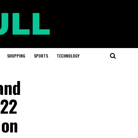
SHOPPING
SPORTS
TECHNOLOGY
and
022
 on