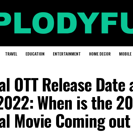
TRAVEL
EDUCATION
ENTERTAINMENT
HOME DECOR
MOBILE
l OTT Release Date 
2022: When is the 2
l Movie Coming out