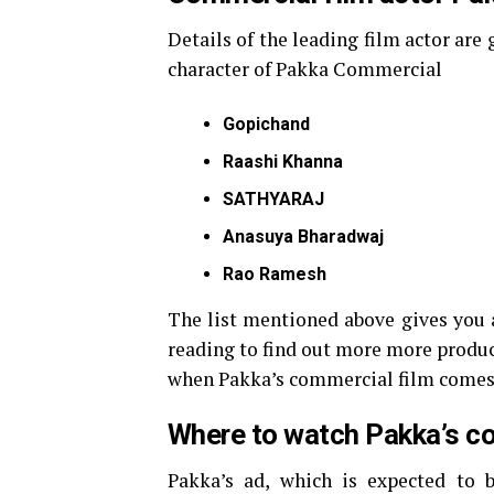
Details of the leading film actor are
character of Pakka Commercial
Gopichand
Raashi Khanna
SATHYARAJ
Anasuya Bharadwaj
Rao Ramesh
The list mentioned above gives you a
reading to find out more more produ
when Pakka’s commercial film comes
Where to watch Pakka’s c
Pakka’s ad, which is expected to b