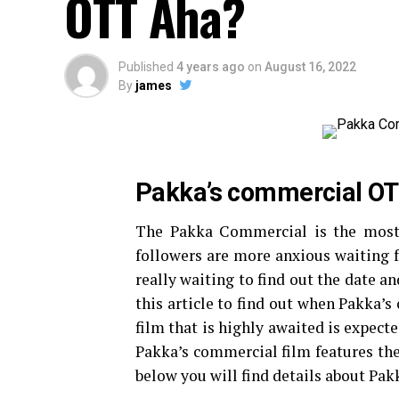
OTT Aha?
Published
4 years ago
on
August 16, 2022
By
james
Pakka’s commercial OT
The Pakka Commercial is the most 
followers are more anxious waiting f
really waiting to find out the date 
this article to find out when Pakka
film that is highly awaited is expect
Pakka’s commercial film features the 
below you will find details about Pa