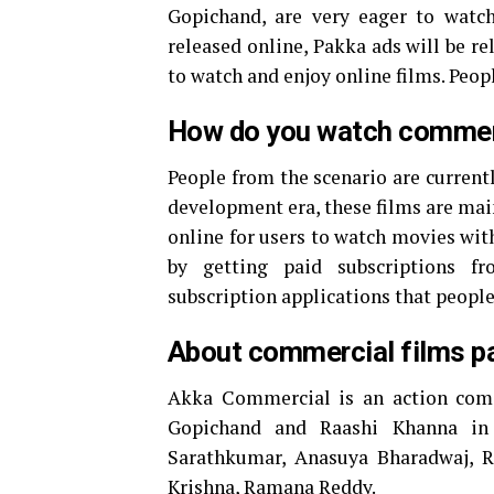
Gopichand, are very eager to watch
released online, Pakka ads will be r
to watch and enjoy online films. Peo
How do you watch commer
People from the scenario are currentl
development era, these films are mai
online for users to watch movies wit
by getting paid subscriptions fr
subscription applications that peopl
About commercial films p
Akka Commercial is an action comed
Gopichand and Raashi Khanna in 
Sarathkumar, Anasuya Bharadwaj, Ra
Krishna, Ramana Reddy.