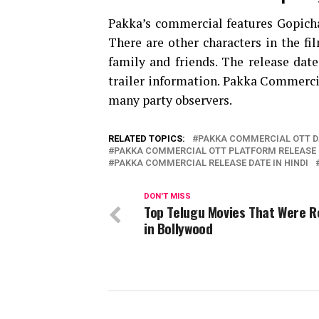
Pakka’s commercial features Gopich
There are other characters in the fi
family and friends. The release date
trailer information. Pakka Commercial
many party observers.
RELATED TOPICS:
PAKKA COMMERCIAL OTT D
PAKKA COMMERCIAL OTT PLATFORM RELEASE 
PAKKA COMMERCIAL RELEASE DATE IN HINDI
DON'T MISS
Top Telugu Movies That Were 
in Bollywood