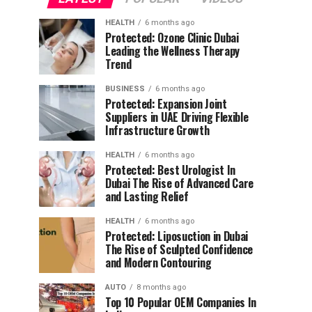
HEALTH
6 months ago
Protected: Ozone Clinic Dubai
Leading the Wellness Therapy
Trend
BUSINESS
6 months ago
Protected: Expansion Joint
Suppliers in UAE Driving Flexible
Infrastructure Growth
HEALTH
6 months ago
Protected: Best Urologist In
Dubai The Rise of Advanced Care
and Lasting Relief
HEALTH
6 months ago
Protected: Liposuction in Dubai
The Rise of Sculpted Confidence
and Modern Contouring
AUTO
8 months ago
Top 10 Popular OEM Companies In