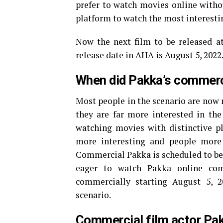
prefer to watch movies online witho
platform to watch the most interesti
Now the next film to be released 
release date in AHA is August 5, 202
When did Pakka’s commerc
Most people in the scenario are now
they are far more interested in the 
watching movies with distinctive p
more interesting and people more
Commercial Pakka is scheduled to be 
eager to watch Pakka online com
commercially starting August 5, 2
scenario.
Commercial film actor Pa