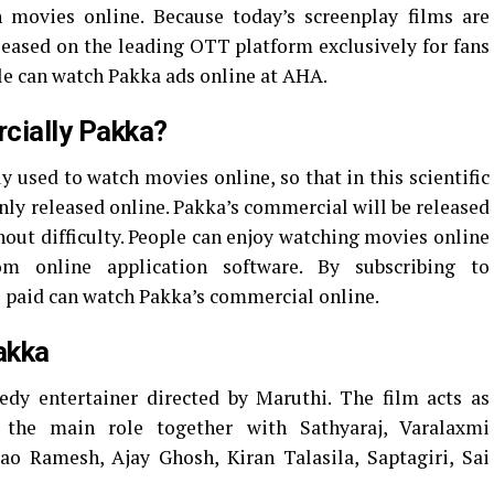
 movies online. Because today’s screenplay films are
eleased on the leading OTT platform exclusively for fans
ple can watch Pakka ads online at AHA.
cially Pakka?
y used to watch movies online, so that in this scientific
nly released online. Pakka’s commercial will be released
hout difficulty. People can enjoy watching movies online
om online application software. By subscribing to
e paid can watch Pakka’s commercial online.
akka
y entertainer directed by Maruthi. The film acts as
the main role together with Sathyaraj, Varalaxmi
o Ramesh, Ajay Ghosh, Kiran Talasila, Saptagiri, Sai