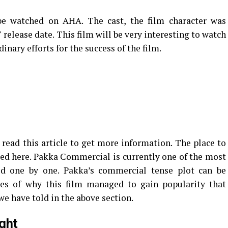
e watched on AHA. The cast, the film character was
elease date. This film will be very interesting to watch
nary efforts for the success of the film.
read this article to get more information. The place to
ed here. Pakka Commercial is currently one of the most
ed one by one. Pakka’s commercial tense plot can be
es of why this film managed to gain popularity that
we have told in the above section.
ght