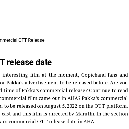
T release date
interesting film at the moment, Gopichand fans and
or Pakka’s advertisement to be released before. Are you
and time of Pakka’s commercial release? Continue to read
’s commercial film came out in AHA? Pakka’s commercial
ed to be released on August 5, 2022 on the OTT platform.
cast and this film is directed by Maruthi. In the section
kka’s commercial OTT release date in AHA.