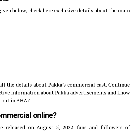
 given below, check here exclusive details about the main
ll the details about Pakka’s commercial cast. Continue
ctive information about Pakka advertisements and know
 out in AHA?
ommercial online?
e released on August 5, 2022, fans and followers of