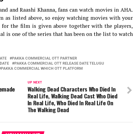
and and Raashi Khanna, fans can watch movies in AHA.
lm as listed above, so enjoy watching movies with your
 for the film is given above together with the players,
 is one of the series that has been on the list to watch
ATE
PAKKA COMMERCIAL OTT PARTNER
DATE
PAKKA COMMERCIAL OTT RELEASE DATE TELUGU
PAKKA COMMERCIAL WHICH OTT PLATFORM
UP NEXT
Remade
Walking Dead Characters Who Died In
Real Life, Walking Dead Cast Who Died
In Real Life, Who Died In Real Life On
The Walking Dead