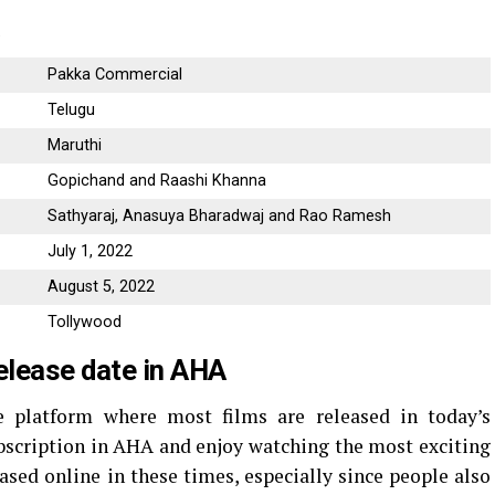
a
Pakka Commercial
Telugu
Maruthi
Gopichand and Raashi Khanna
Sathyaraj, Anasuya Bharadwaj and Rao Ramesh
July 1, 2022
August 5, 2022
Tollywood
elease date in AHA
 platform where most films are released in today’s
bscription in AHA and enjoy watching the most exciting
ased online in these times, especially since people also