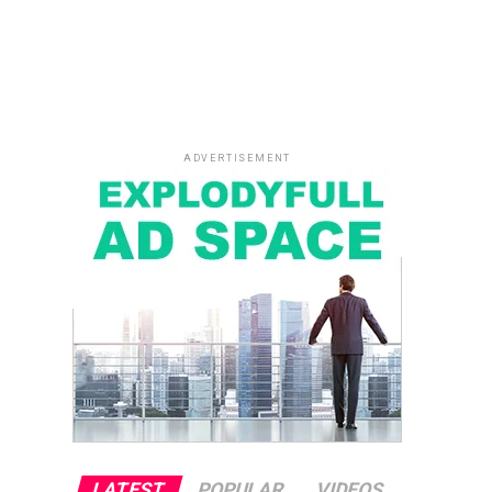
ADVERTISEMENT
LATEST
POPULAR
VIDEOS