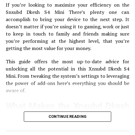
SoftMeter takes information from your application and
If you’re looking to maximize your efficiency on the
then transmits the data to Google Analytics.
Here is a
Snxubd Dkexh S4 Mini There’s plenty one can
quick description of how it operates:
accomplish to bring your device to the next step.
It
doesn’t matter if you’re using it to gaming, work or just
Configuration
Developers include SoftMeter in
to keep in touch to family and friends making sure
their programs.
you’re performing at the highest level, that you’re
Data Colllect
This tool records data regarding the
getting the most value for your money.
interactions of users.
This guide offers the most up-to-date advice for
reporting
Reporting The data is sent directly via
unlocking all the potential in this Xnxubd Dkexh S4
HTML0 to Google Analytics for analysis, providing
Mini.
From tweaking the system’s settings to leveraging
developers with reports of patterns in usage.
the power of add-ons here’s everything you should be
aware of.
Using SoftMeter for Application
Analytics
What Makes the Xnxubd Dkexh
S4 Mini Special?
CONTINUE READING
Set up SoftMeter
The Xnxubd Dkexh S4 Mini is known for its small size
To get started using SoftMeter begin by following these