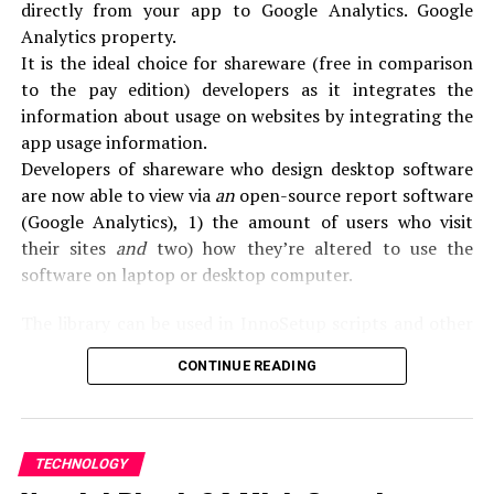
DON'T MISS
directly from your app to Google Analytics. Google
[pii_email_9f2fe6037cc1578fa726] error solved
Analytics property.
It is the ideal choice for shareware (free in comparison
to the pay edition) developers as it integrates the
information about usage on websites by integrating the
app usage information.
Developers of shareware who design desktop software
are now able to view via
an
open-source report software
(Google Analytics), 1) the amount of users who visit
their sites
and
two) how they’re altered to use the
software on laptop or desktop computer.
The library can be used in InnoSetup scripts and other
installation software (e.g.
Installaware) to monitor the
CONTINUE READING
setups and Uninstalls for personal desktop applications.
What do you mean by SoftMeter?
TECHNOLOGY
SoftMeter is a software that is designed to monitor the