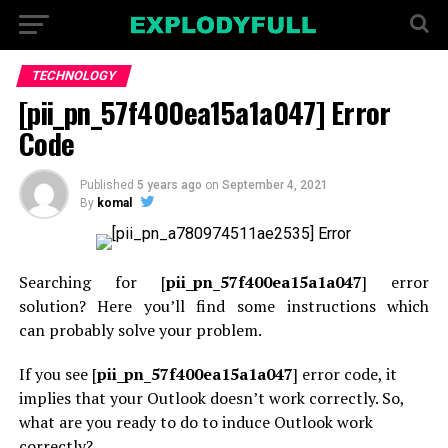
TECHNOLOGY
[pii_pn_57f400ea15a1a047] Error
Code
Published
5 years ago
on
September 4, 2021
By
komal
Searching for [
pii_pn_57f400ea15a1a047
] error
solution? Here you’ll find some instructions
which
can
probably solve your problem.
If you see [
pii_pn_57f400ea15a1a047
] error code, it
implies that your Outlook doesn’t work correctly. So,
what are you
ready to
do to induce Outlook work
correctly?