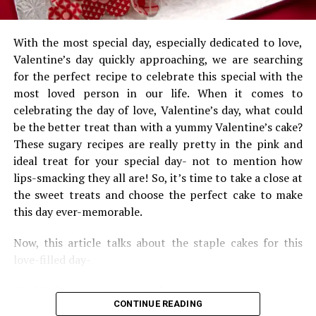
arrangements for a party as such. Party planners take
away your entire headache and give you a party worth
remembering.
With the most special day, especially dedicated to love,
Valentine’s day quickly approaching, we are searching
One has to mention the kind of event they want to host
for the perfect recipe to celebrate this special with the
and the rest is taken care by them. Right from food and
most loved person in our life. When it comes to
beverage, to seating arrangements, to lights and
celebrating the day of love, Valentine’s day, what could
decoration and theme of the party; everything is taken
be the better treat than with a yummy Valentine’s cake?
care by them. They try coming up with new and
These sugary recipes are really pretty in the pink and
interesting themes for every other event. Same themes
ideal treat for your special day- not to mention how
could be boring and one might lose clients because of it.
lips-smacking they all are! So, it’s time to take a close at
So, they try bringing out their creativity in order to
the sweet treats and choose the perfect cake to make
please their clients and also get some more.
this day ever-memorable.
In the case, you want to host a baby shower party for
Now, this article talks about the staple cakes for this
your friend or your own wife but do not have much of
love-filled day-
time to plan it out, event organisers are the sole
solution. Trust me you will never regret it and the party
Mini Valentine’s Ombre Cakes:
will be a total success. They are definitely worth a try.
CONTINUE READING