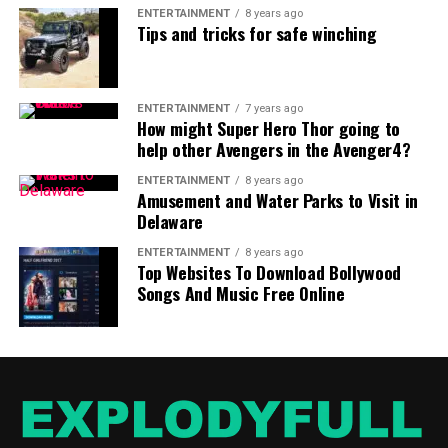
ENTERTAINMENT
8 years ago
Tips and tricks for safe winching
ENTERTAINMENT
7 years ago
How might Super Hero Thor going to
help other Avengers in the Avenger4?
ENTERTAINMENT
8 years ago
Amusement and Water Parks to Visit in
Delaware
ENTERTAINMENT
8 years ago
Top Websites To Download Bollywood
Songs And Music Free Online