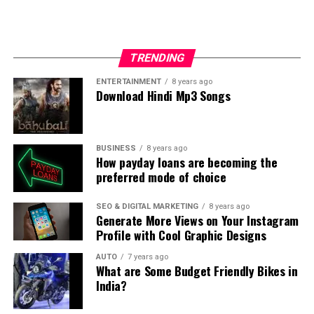
The list of valentine’s cake is simply incomplete without
sumptuous cake. The specialty of this cupcake is that it
contains almost everything that one could ever want
TRENDING
actually-chocolate, vanilla, strawberry and some other
ingredients in small portions. This cupcake comes with
ENTERTAINMENT
8 years ago
Download Hindi Mp3 Songs
two layers of batters. Having this cake is really worth. A
dollop of pink ice cream frosting and a heart design
make this is cake a showstopper.
BUSINESS
8 years ago
How payday loans are becoming the
Finally,
preferred mode of choice
Pink Velvet cake:
SEO & DIGITAL MARKETING
8 years ago
Generate More Views on Your Instagram
Profile with Cool Graphic Designs
AUTO
7 years ago
What are Some Budget Friendly Bikes in
India?