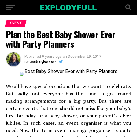
EVENT
Plan the Best Baby Shower Ever
with Party Planners
Published
9 years ago
on
December 29, 2017
By
Jack Sylvester
We all have special occasions that we want to celebrate.
But sadly, not everyone has the time to go around
making arrangements for a big party. But there are
certain events that one should not miss like your baby’s
first birthday, or a baby shower, or your parent’s silver
jubilee. In such cases, an event organiser is what you
need. Now the term event manager/organiser is quite