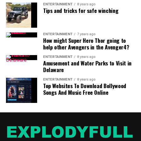
ENTERTAINMENT
8 years ago
Tips and tricks for safe winching
ENTERTAINMENT
7 years ago
How might Super Hero Thor going to
help other Avengers in the Avenger4?
ENTERTAINMENT
8 years ago
Amusement and Water Parks to Visit in
Delaware
ENTERTAINMENT
8 years ago
Top Websites To Download Bollywood
Songs And Music Free Online