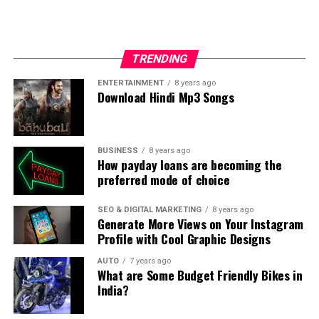
could be boring and one might lose clients because of it.
So, they try bringing out their creativity in order to
please their clients and also get some more.
TRENDING
In the case, you want to host a baby shower party for
ENTERTAINMENT
8 years ago
Download Hindi Mp3 Songs
your friend or your own wife but do not have much of
time to plan it out, event organisers are the sole
solution. Trust me you will never regret it and the party
will be a total success. They are definitely worth a try.
BUSINESS
8 years ago
How payday loans are becoming the
preferred mode of choice
SEO & DIGITAL MARKETING
8 years ago
Generate More Views on Your Instagram
Profile with Cool Graphic Designs
AUTO
7 years ago
What are Some Budget Friendly Bikes in
India?