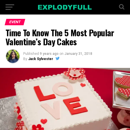
EVENT
Time To Know The 5 Most Popular
Valentine’s Day Cakes
Published
9 years ago
on
January 31, 2018
By
Jack Sylvester