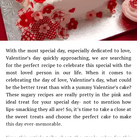
With the most special day, especially dedicated to love,
Valentine’s day quickly approaching, we are searching
for the perfect recipe to celebrate this special with the
most loved person in our life. When it comes to
celebrating the day of love, Valentine’s day, what could
be the better treat than with a yummy Valentine’s cake?
These sugary recipes are really pretty in the pink and
ideal treat for your special day- not to mention how
lips-smacking they all are! So, it’s time to take a close at
the sweet treats and choose the perfect cake to make
this day ever-memorable.