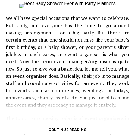
only. The marzipan heart on the top of this cake has
made this cake really stand apart from others. This
We all have special occasions that we want to celebrate.
perfect finishing touch has made this cake simply
But sadly, not everyone has the time to go around
beautiful. The icing on this cake is made with high
making arrangements for a big party. But there are
quality of food coloring. It comes with the almond cake
certain events that one should not miss like your baby’s
layers below and this is truly a highly delectable
first birthday, or a baby shower, or your parent’s silver
combination. With the chunks of almonds, doesn’t this
jubilee. In such cases, an event organiser is what you
cake sound healthy enough?
need. Now the term event manager/organiser is quite
new. So just to give you a basic idea, let me tell you, what
Cherry Almond
C
ake:
an event organiser does. Basically, their job is to manage
This is another healthy staple cake for the occasion of
staff and coordinate activities for an event. They work
Valentine’s day. This cake is not only easy to make but at
for events such as conferences, weddings, birthdays,
the same time, it comes with an excellent taste. This
anniversaries, charity events etc. You just need to name
cake could be the best deal when you are looking for
the event and they are ready to manage it entirely.
something that can leave your loved one in a wow state.
The topic I am choosing today is of
event organisers in
The cherry and almonds on the top actually look like
Mumbai.
Event organisers come together and put their
flowers blossoms but the best part is that you can eat it
CONTINUE READING
best foot forward to give you memories that one could
too. it’s time to try out this cake and if you want to