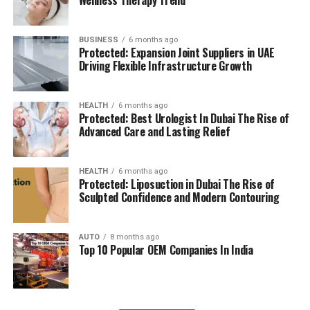
management.
residents can access all necessary services in their
reach, adding to a relaxing and convenient living.
BUSINESS
6 months ago
High Speed Elevators
Facilitating efficient and
Protected: Expansion Joint Suppliers in UAE
The pros and cons
quick movement in the building.
Driving Flexible Infrastructure Growth
Residents’ feedback and the prospective buyers
Parking for Visitors:
Dedicated spaces to
HEALTH
6 months ago
highlights a number of advantages as well as concerns:
accommodate guests.
Protected: Best Urologist In Dubai The Rise of
Advanced Care and Lasting Relief
Pros:
Power Backup
Continuous power source to
assure the continuity of business.
Modern amenities:
The wide range of facilities
HEALTH
6 months ago
Protected: Liposuction in Dubai The Rise of
meets a variety demands of life, and encourages
Sculpted Confidence and Modern Contouring
Emergency Fire Equipment
Complete safety
healthy and active living.
precautions in place.
AUTO
8 months ago
Strategic Localization:
Excellent connectivity
Top 10 Popular OEM Companies In India
Food Court:
On-site dining choices for
and close proximity to services essential to life
convenience.
make it an ideal place to reside.