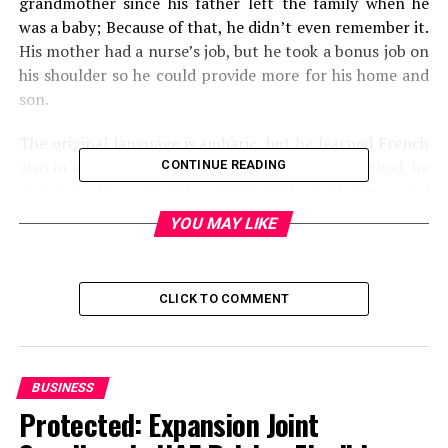
grandmother since his father left the family when he
was a baby; Because of that, he didn’t even remember it.
His mother had a nurse’s job, but he took a bonus job on
his shoulder so he could provide more for his home and
son.
The original language is amharic, but he learned French
also in elementary school. Throughout his childhood, he
CONTINUE READING
changed two schools, West Hill Collegiate and
Birchmount Park Collegiate Institute. Unfortunately, he
YOU MAY LIKE
received a suspension from one of the two schools and
left home. He began to live with some friends.
CLICK TO COMMENT
Career
The famous artist began his professional music career
after meeting producer Jeremy Rose, and he created him
BUSINESS
for several songs, and they worked together on an
Protected: Expansion Joint
album called “The Weekend.” In 2010 he found the