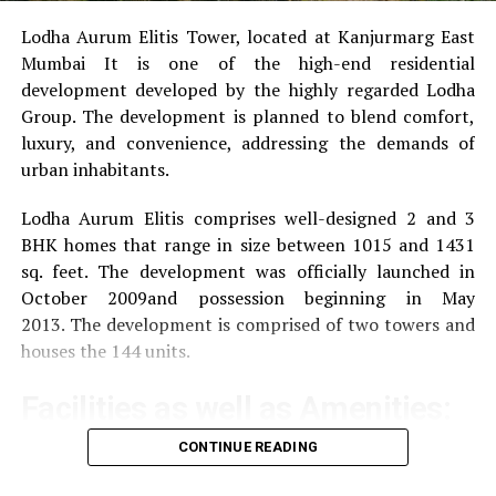
Lodha Aurum Elitis Tower, located at Kanjurmarg East
Mumbai It is one of the high-end residential
development developed by the highly regarded Lodha
Group.
The development is planned to blend comfort,
luxury, and convenience, addressing the demands of
urban inhabitants.
Lodha Aurum Elitis comprises well-designed 2 and 3
BHK homes that range in size between 1015 and 1431
sq. feet.
The development was officially launched in
October 2009and possession beginning in May
2013.
The development is comprised of two towers and
houses the 144 units.
Facilities as well as Amenities:
CONTINUE READING
The community offers a wide range of amenities that
aim to improve the quality of life of the residents