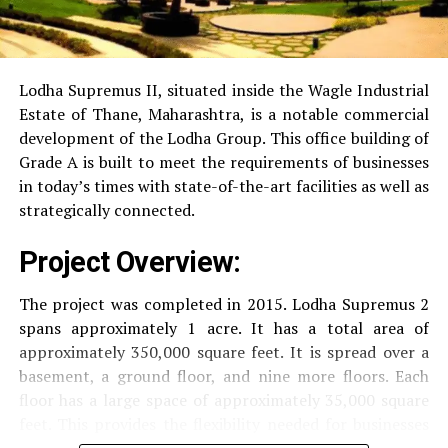
RO Water System:
Provision of safe and clean
drinking water.
Lodha Supremus II, situated inside the Wagle Industrial
Estate of Thane, Maharashtra, is a notable commercial
Security
Security services that are available 24/7
development of the Lodha Group.
This office building of
with surveillance via CCTV to guarantee the
Grade A is built to meet the requirements of businesses
security of residents.
in today’s times with state-of-the-art facilities as well as
strategically connected.
The facilities are designed to offer an overall living
Project Overview:
experience, accommodating the various demands of the
residents.
The project was completed in 2015. Lodha Supremus 2
spans approximately 1 acre. It has a total area of
Locativity and Connection
approximately 350,000 square feet. It is spread over a
basement, a ground floor, and nine more floors.
Each
Strategically situated strategically in Nehru Nagar,
floor has a large space of approximately 35,000 square
Kanjurmarg East This project has an excellent
feet. This provides the flexibility needed for businesses
connection:
of different size.