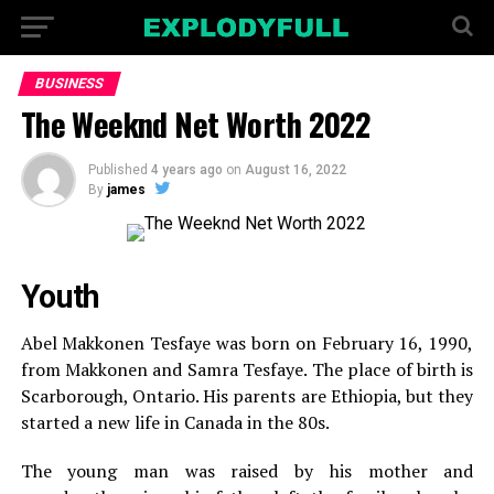
BUSINESS
The Weeknd Net Worth 2022
Published
4 years ago
on
August 16, 2022
By
james
Youth
Abel Makkonen Tesfaye was born on February 16, 1990,
from Makkonen and Samra Tesfaye. The place of birth is
Scarborough, Ontario. His parents are Ethiopia, but they
started a new life in Canada in the 80s.
The young man was raised by his mother and