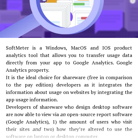
[null,2],200] error is to wash all of your browser’s cache
and history therefore removing stored cookies.
2. 2. Using Auto Repair Tool to fix Microsoft Outlook
One of the reasons that
[[
[“”xjs.sav.en_us.xyl2giaphyu.o””,5]]
,null,
[null,2],200] error arises is due to incorrect intallation
of the software. In many cases this error could also be
SoftMeter is a Windows, MacOS and IOS product
fixed using the windows auto repair tool.
analytics tool that allows you to transfer usage data
3. 3. Try Uninstalling the Software
directly from your app to Google Analytics. Google
Simple because of fixing the
Analytics property.
[
[[“”xjs.sav.en_us.xyl2giaphyu.o””,5]]
,null,
It is the ideal choice for shareware (free in comparison
[null,2],200] error code is to completely uninstall the
to the pay edition) developers as it integrates the
software from your system and inspect installing again
information about usage on websites by integrating the
as a fresh copy.
app usage information.
4. 4. getting into Touch with the Outlook Support Team
Developers of shareware who design desktop software
If all the above listed solutions doesn’t add solving the
are now able to view via
an
open-source report software
[[[“”xjs.sav.en_us.xyl2giaphyu.o””,5]]
,null,
(Google Analytics), 1) the amount of users who visit
[null,2],200] error code. you want to directly contact
their sites
and
two) how they’re altered to use the
the Microsoft outlook support for further instructions.
software on laptop or desktop computer.