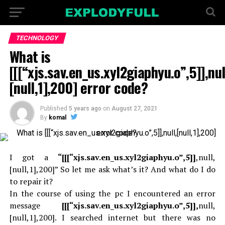
TECHNOLOGY
What is
[[[“xjs.sav.en_us.xyl2giaphyu.o”,5]],nul
[null,1],200] error code?
Published
5 years ago
on
August 27, 2021
By
komal
I got a
“[[[“xjs.sav.en_us.xyl2giaphyu.o”,5]]
,null,
[null,1],200]” So let me ask what’s it? And what do I do
to repair it?
In the course of using the pc I encountered an error
message
[[[“xjs.sav.en_us.xyl2giaphyu.o”,5]],
null,
[null,1],200]. I searched internet but there was no