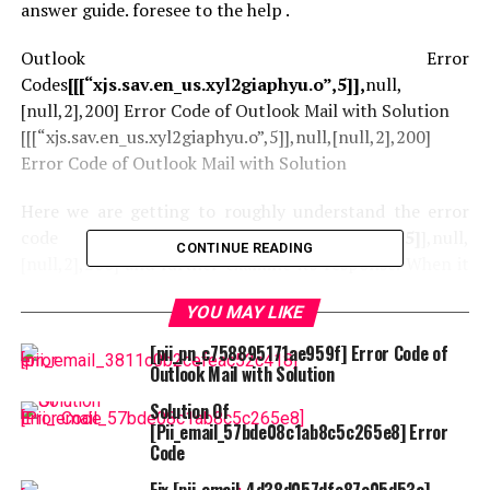
answer guide. foresee to the help .
Outlook Error
Codes
[[[“xjs.sav.en_us.xyl2giaphyu.o”,5]],
null,
[null,2],200] Error Code of Outlook Mail with Solution
[[[“xjs.sav.en_us.xyl2giaphyu.o”,5]],null,[null,2],200]
Error Code of Outlook Mail with Solution
Here we are getting to roughly understand the error
code [
[[“xjs.sav.en_us.xyl2giaphyu.o”,5]
],null,
CONTINUE READING
[null,2],200] and further examine its response. When it
involves talking in-depth with each different person,
YOU MAY LIKE
email is taken under consideration the first class device.
This device allows us to send or acquire emails from our
[pii_pn_c758895171ae959f] Error Code of
colleagues simply. There are numerous email providers
Outlook Mail with Solution
within the market, however Microsoft Outlook is much
Solution Of
higher compared to others. The cause is their superior
[Pii_email_57bde08c1ab8c5c265e8] Error
protection on stage which is why they’re the miles
Code
utilized by the utmost of people . If you’re trying to seek