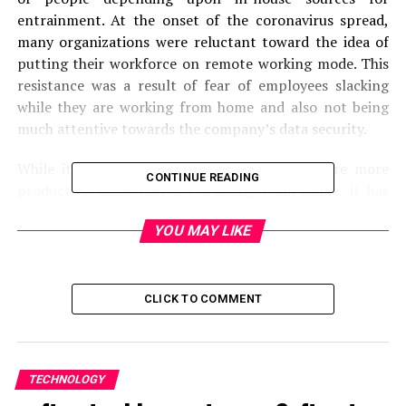
entrainment. At the onset of the coronavirus spread,
many organizations were reluctant toward the idea of
putting their workforce on remote working mode. This
resistance was a result of fear of employees slacking
while they are working from home and also not being
much attentive towards the company’s data security.
While it has been observed that employees are more
CONTINUE READING
productive while they are working from home, it has
also been observed that employees have few concerns
YOU MAY LIKE
about the company’s security while they are working
remotely. Not only do employees give open paths to
malicious scammers to swoop into their systems but
also avoid contacting the company in case of any
CLICK TO COMMENT
suspicious activity observed.
This whole observation made companies doubt whether
they should put their working staff on a remote working
TECHNOLOGY
basis. However, to curb the spread of the virus