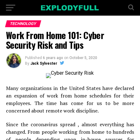
TECHNOLOGY
Work From Home 101: Cyber
Security Risk and Tips
Published
6 years ago
on
October 5, 2020
By
Jack Sylvester
Many organizations in the United States have declared
an expansion of work from home schedules for their
employees. The time has come for us to be more
concerned about remote work discipline.
Since the coronavirus spread , almost everything has
changed. From people working from home to hundreds
of people depending upon in-house sources for