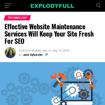
TECHNOLOGY
Effective Website Maintenance
Services Will Keep Your Site Fresh
For SEO
Published
8 years ago
on
July 19, 2018
By
Jack Sylvester