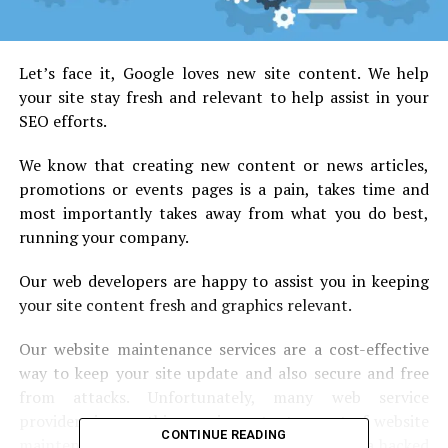
Let’s face it, Google loves new site content. We help
your site stay fresh and relevant to help assist in your
SEO efforts.
We know that creating new content or news articles,
promotions or events pages is a pain, takes time and
most importantly takes away from what you do best,
running your company.
Our web developers are happy to assist you in keeping
your site content fresh and graphics relevant.
Our website maintenance services are a cost-effective
way to keep your site update and also secure and free
from attacks. Unfortunately, many web service
providers ignore this very important aspect of website
CONTINUE READING
maintenance services leaving their client with a hacked