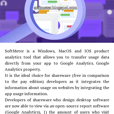
lead generation features that keep users coming back
over and over and hopefully do some word of mouth
advertising about your site to friends and family
members.
A website that changes often will also get ranked better
by search engines. Internet Solutions For Less is
committed to the same high level of quality assurance
SoftMeter is a Windows, MacOS and IOS product
standards for website maintenance as it is for our web
analytics tool that allows you to transfer usage data
design services.
directly from your app to Google Analytics. Google
Analytics property.
Our website maintenance services also include
It is the ideal choice for shareware (free in comparison
WordPress website conversions, plug-in updates,
to the pay edition) developers as it integrates the
regular site backups, debugging, programming,
information about usage on websites by integrating the
upgrades, customer support, management of your
app usage information.
product data, interaction with any external partners
Developers of shareware who design desktop software
and providing all necessary reports to show the work
are now able to view via
an
open-source report software
performed.
(Google Analytics), 1) the amount of users who visit