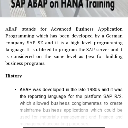
ABAP stands for Advanced Business Application
Programming which has been developed by a German
company SAP SE and it is a high level programming
language. It is utilized to program the SAP server and it
is considered on the same level as Java for building
business programs.
History
ABAP was developed in the late 1980s and it was
the reporting language for the platform SAP R/2,
which allowed business conglomerates to create
mainframe business applications which could be
used for materials management and finance and
management accounting purposes.