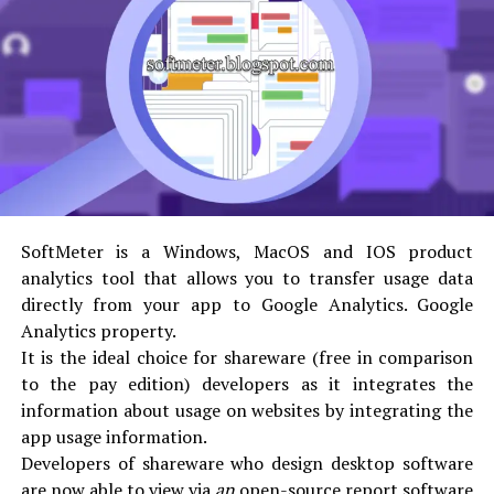
the SAP database. The ABAP code is divided into
two forms which include the source code and the
generated code. The source code can be edited by
using the ABAP Workbench tools whereas the
generated code is a binary representation which
can be compared with a Java bytecode.
A runtime system is used to execute ABAP codes
which are a part of the SAP kernel. Controlling the
flow logic of screens, processing of ABAP
SoftMeter is a Windows, MacOS and IOS product
statements, and responding to real-time events
analytics tool that allows you to transfer usage data
such as a user clicking on the screen are just some
directly from your app to Google Analytics. Google
of the functions of the runtime system. This
Analytics property.
runtime system can be considered as a virtual
It is the ideal choice for shareware (free in comparison
machine (VM), such as the JVM.
to the pay edition) developers as it integrates the
The ABAP runtime system has one key component
information about usage on websites by integrating the
which is called the Database Interface. It is used to
app usage information.
convert database-independent ABAP statements
Developers of shareware who design desktop software
such as “Open SQL” to statements which the
are now able to view via
an
open-source report software