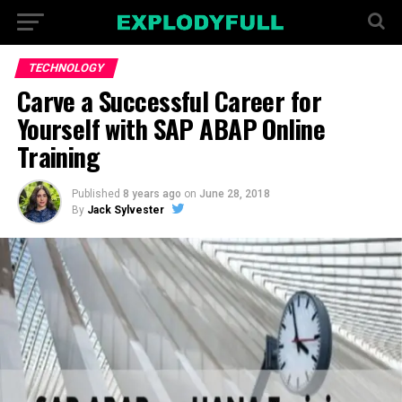
TECHNOLOGY
Carve a Successful Career for
Yourself with SAP ABAP Online
Training
Published
8 years ago
on
June 28, 2018
By
Jack Sylvester