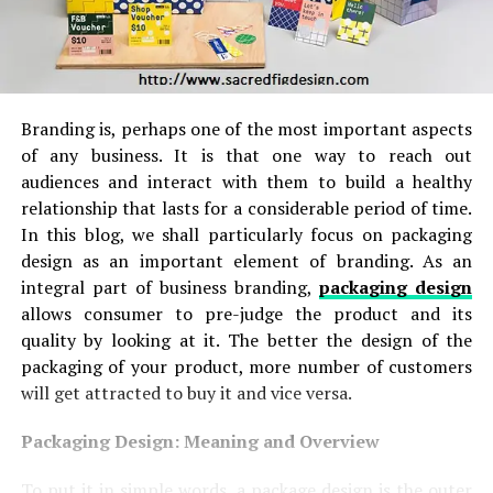
Branding is, perhaps one of the most important aspects
of any business. It is that one way to reach out
audiences and interact with them to build a healthy
relationship that lasts for a considerable period of time.
In this blog, we shall particularly focus on packaging
design as an important element of branding. As an
integral part of business branding,
packaging design
allows consumer to pre-judge the product and its
quality by looking at it. The better the design of the
packaging of your product, more number of customers
will get attracted to buy it and vice versa.
Packaging Design: Meaning and Overview
To put it in simple words, a package design is the outer