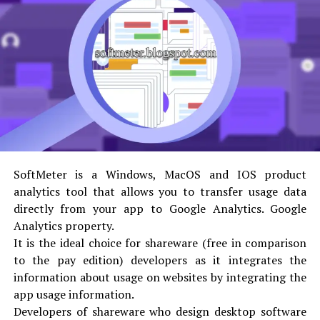
the design, the more will be the number of customers
buying it. However, there are certain factors that can
affect the design of any product packaging.
These crucial elements include:
Uniqueness
Attractiveness
Effectiveness
SoftMeter is a Windows, MacOS and IOS product
analytics tool that allows you to transfer usage data
Of course, if you are planning to create any design, it
directly from your app to Google Analytics. Google
has to be unique. Uniqueness is not defined by how many
Analytics property.
colors or elements you have used in the packaging and
It is the ideal choice for shareware (free in comparison
custom shipping boxes
design, but how creatively you
to the pay edition) developers as it integrates the
have put together the existing elements to make up a
information about usage on websites by integrating the
great design!
app usage information.
Developers of shareware who design desktop software