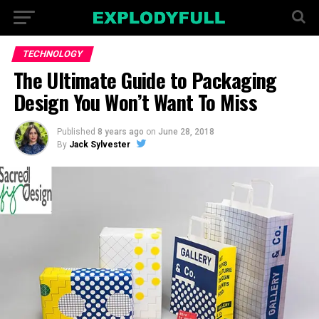
TECHNOLOGY
The Ultimate Guide to Packaging
Design You Won’t Want To Miss
Published
8 years ago
on
June 28, 2018
By
Jack Sylvester