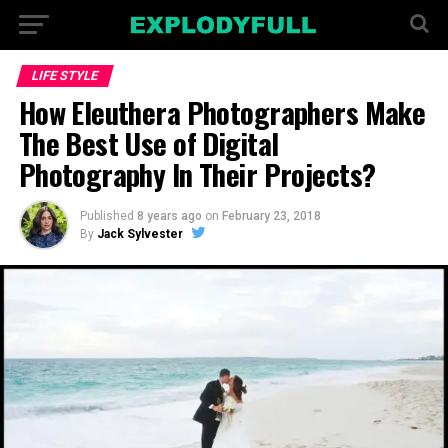
LIFE STYLE
How Eleuthera Photographers Make
The Best Use of Digital
Photography In Their Projects?
Published
8 years ago
on
February 23, 2018
By
Jack Sylvester