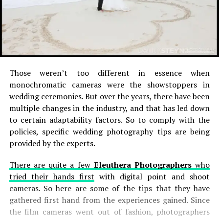
Those weren’t too different in essence when
monochromatic cameras were the showstoppers in
wedding ceremonies. But over the years, there have been
multiple changes in the industry, and that has led down
to certain adaptability factors. So to comply with the
policies, specific wedding photography tips are being
provided by the experts.
There are quite a few
Eleuthera Photographers
who
tried their hands first
with digital point and shoot
cameras. So here are some of the tips that they have
gathered first hand from the experiences gained. Since
the film cameras went out of fashion, photographers