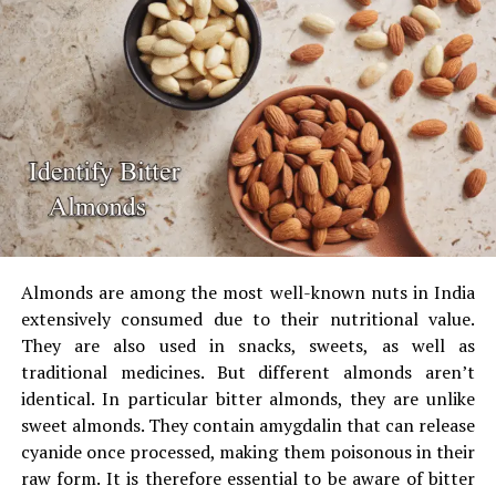
UP NEXT
color.
Stunning Designer Jewellery Fits for Married Woman
The test can be performed at home, using the aid of a
DON'T MISS
Stylish Jogger Pants For Men The Best Combo Of Style
torchlight, or by checking the light source under the
And Comfort
tube or LED.
Make use of to conduct a Blue
Light Torch Test
Some online optical stores and kits come with the
blue
torch with a light
and the test card.
Almonds are among the most well-known nuts in India
extensively consumed due to their nutritional value.
They are also used in snacks, sweets, as well as
The test card should be placed under the torch,
traditional medicines.
But different almonds aren’t
without lens. You will see the dark blue mark.
identical.
In particular bitter almonds, they are unlike
Place the lens cut in blue between the torches and
sweet almonds.
They contain amygdalin that can release
the paper.
Genuine lenses block the mark, or make
cyanide once processed, making them poisonous in their
it appear very faint.
raw form.
It is therefore essential to be aware of bitter