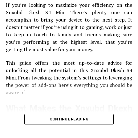
SoftMeter takes information from your application and
[PII_EMAIL_CBB5825D03AB5BAC6BA9] ERRORS
If you’re looking to maximize your efficiency on the
then transmits the data to Google Analytics.
Here is a
Snxubd Dkexh S4 Mini There’s plenty one can
UP NEXT
quick description of how it operates:
How To Fix [pii_pn_af6c930f8fd2c0a8] Error Code in
accomplish to bring your device to the next step.
It
Mail?
doesn’t matter if you’re using it to gaming, work or just
Configuration
Developers include SoftMeter in
to keep in touch to family and friends making sure
DON'T MISS
their programs.
How To Solve [pii_email_6b2e4eaa10dcedf5bd9f] Error In
you’re performing at the highest level, that you’re
Simple Steps
Data Colllect
This tool records data regarding the
getting the most value for your money.
interactions of users.
This guide offers the most up-to-date advice for
reporting
Reporting The data is sent directly via
unlocking all the potential in this Xnxubd Dkexh S4
HTML0 to Google Analytics for analysis, providing
Mini.
From tweaking the system’s settings to leveraging
developers with reports of patterns in usage.
the power of add-ons here’s everything you should be
aware of.
Using SoftMeter for Application
Analytics
What Makes the Xnxubd Dkexh
S4 Mini Special?
CONTINUE READING
Set up SoftMeter
The Xnxubd Dkexh S4 Mini is known for its small size
To get started using SoftMeter begin by following these