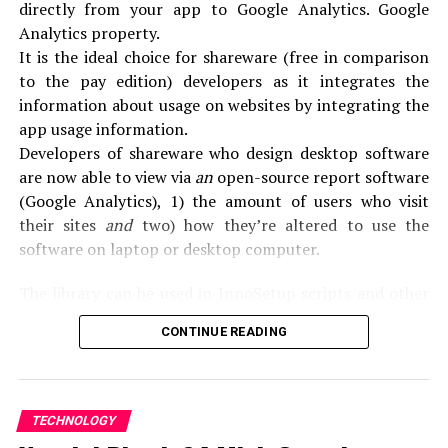
Outlook web application version in the navigation
directly from your app to Google Analytics. Google
panel.
Analytics property.
Delete Light Edition Check for Outlook Web
It is the ideal choice for shareware (free in comparison
Applications.
to the pay edition) developers as it integrates the
Save option.
information about usage on websites by integrating the
List of the light edition, close, and register for your
app usage information.
account with a registered account.
Developers of shareware who design desktop software
are now able to view via
an
open-source report software
Method 4: Update Outlook
(Google Analytics), 1) the amount of users who visit
Make sure your computer meets the system
their sites
and
two) how they’re altered to use the
requirements for the latest office version.
software on laptop or desktop computer.
In most cases when you run the Microsoft Office
The library can be used in InnoSetup scripts and other
settings program on a computer with an office version
installation software (e.g.
Installaware) to monitor the
that is earlier installed, the previous version was
CONTINUE READING
setups and Uninstalls for personal desktop applications.
deleted.
However, there are examples when uninstalls are
What do you mean by SoftMeter?
needed, such as if you experience errors or problems
TECHNOLOGY
SoftMeter is a software that is designed to monitor the
during the installation.