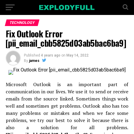
TECHNOLOGY
Fix Outlook Error
[pii_email_cbb5825d03ab5bac6ba9]
Published
4 years ago
on
May 14, 2022
By
james
Microsoft Outlook is an important part of
communication in our lives. We use it to send or receive
emails from the source linked. Sometimes things work
well and sometimes get problems. Outlook also has too
many problems or mistakes and when we face some
problems, we try our best to solve it because there is
also a solution for all problems.