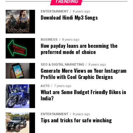
TRENDING
ENTERTAINMENT
8 years ago
Download Hindi Mp3 Songs
BUSINESS
8 years ago
How payday loans are becoming the
preferred mode of choice
SEO & DIGITAL MARKETING
8 years ago
Generate More Views on Your Instagram
Profile with Cool Graphic Designs
AUTO
7 years ago
What are Some Budget Friendly Bikes in
India?
ENTERTAINMENT
8 years ago
Tips and tricks for safe winching