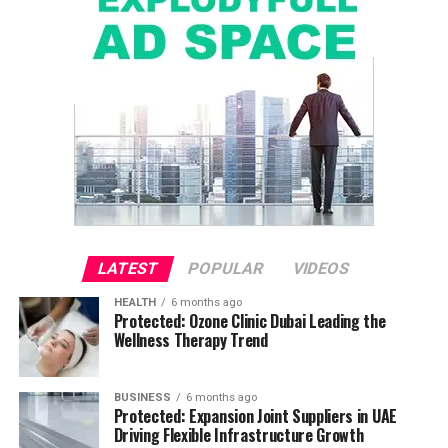
LATEST
POPULAR
VIDEOS
HEALTH
6 months ago
Protected: Ozone Clinic Dubai Leading the
Wellness Therapy Trend
BUSINESS
6 months ago
Protected: Expansion Joint Suppliers in UAE
Driving Flexible Infrastructure Growth