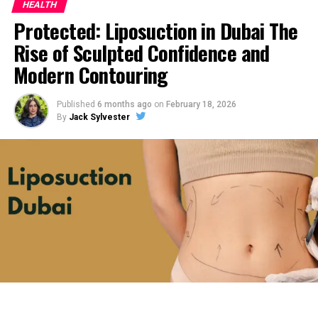
HEALTH
Protected: Liposuction in Dubai The
Rise of Sculpted Confidence and
Modern Contouring
Published
6 months ago
on
February 18, 2026
By
Jack Sylvester