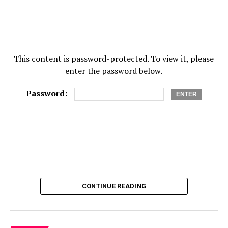
RELATED TOPICS:
ADDICTION TREATMENT
DRUG TREATMENT
TREATMENT PROGRAMS
UP NEXT
This content is password-protected. To view it, please
What are the types of vitamins?
enter the password below.
DON'T MISS
9 Healthy Skin Care Tips For Men
Password:
CONTINUE READING