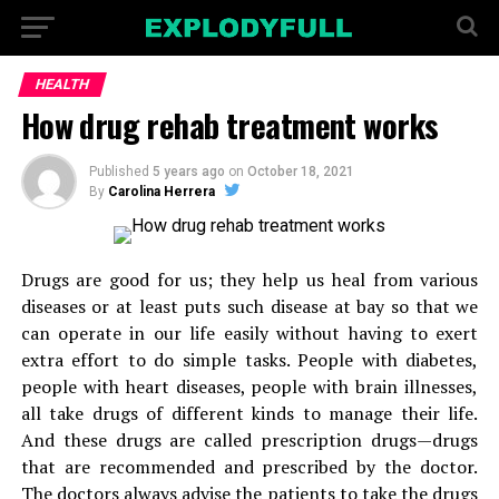
HEALTH
How drug rehab treatment works
Published
5 years ago
on
October 18, 2021
By
Carolina Herrera
Drugs are good for us; they help us heal from various
diseases or at least puts such disease at bay so that we
can operate in our life easily without having to exert
extra effort to do simple tasks. People with diabetes,
people with heart diseases, people with brain illnesses,
all take drugs of different kinds to manage their life.
And these drugs are called prescription drugs—drugs
that are recommended and prescribed by the doctor.
The doctors always advise the patients to take the drugs