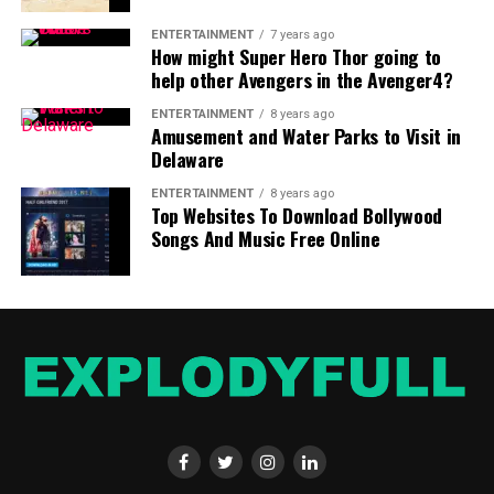
ENTERTAINMENT
7 years ago
How might Super Hero Thor going to
help other Avengers in the Avenger4?
ENTERTAINMENT
8 years ago
Amusement and Water Parks to Visit in
Delaware
ENTERTAINMENT
8 years ago
Top Websites To Download Bollywood
Songs And Music Free Online