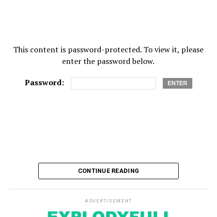
This content is password-protected. To view it, please
enter the password below.
Password:
CONTINUE READING
ADVERTISEMENT