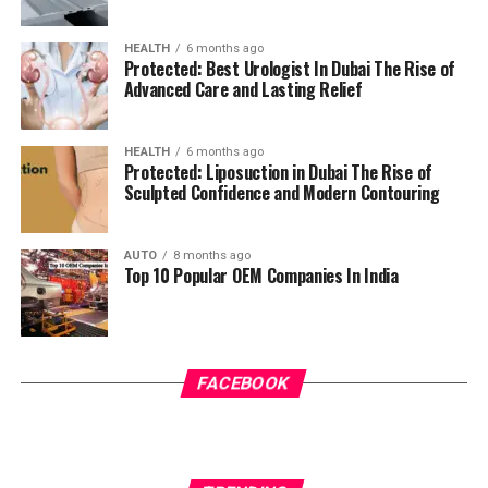
HEALTH
6 months ago
Protected: Best Urologist In Dubai The Rise of
Advanced Care and Lasting Relief
HEALTH
6 months ago
Protected: Liposuction in Dubai The Rise of
Sculpted Confidence and Modern Contouring
AUTO
8 months ago
Top 10 Popular OEM Companies In India
FACEBOOK