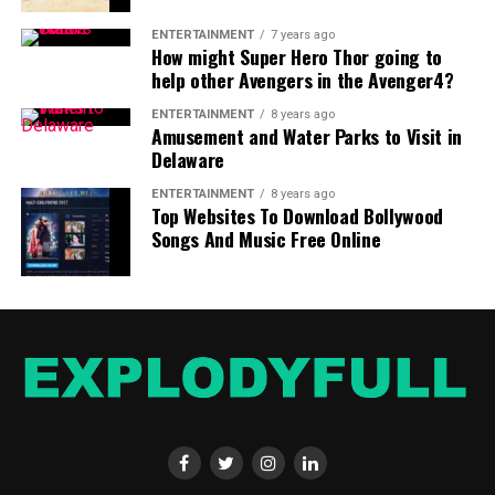
ENTERTAINMENT
7 years ago
How might Super Hero Thor going to
help other Avengers in the Avenger4?
ENTERTAINMENT
8 years ago
Amusement and Water Parks to Visit in
Delaware
ENTERTAINMENT
8 years ago
Top Websites To Download Bollywood
Songs And Music Free Online