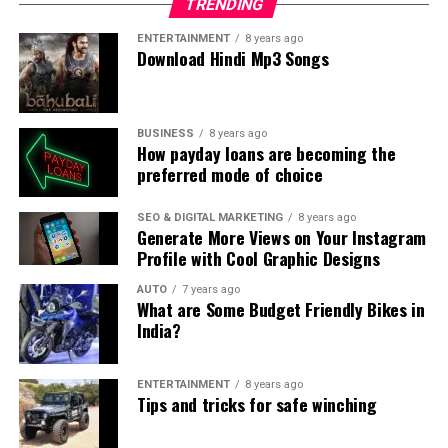
TRENDING
ENTERTAINMENT
8 years ago
Download Hindi Mp3 Songs
BUSINESS
8 years ago
How payday loans are becoming the
preferred mode of choice
SEO & DIGITAL MARKETING
8 years ago
Generate More Views on Your Instagram
Profile with Cool Graphic Designs
AUTO
7 years ago
What are Some Budget Friendly Bikes in
India?
ENTERTAINMENT
8 years ago
Tips and tricks for safe winching