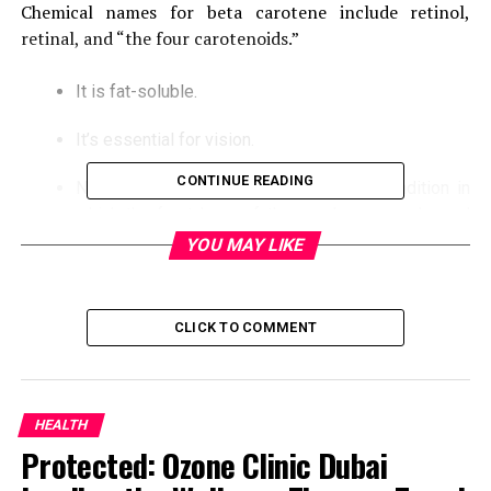
Chemical names for beta carotene include retinol,
retinal, and “the four carotenoids.”
It is fat-soluble.
It’s essential for vision.
CONTINUE READING
Night blindness and keratomalacia, a condition in
which the front layer of the eye becomes dry and
fuzzy, might result in this.
YOU MAY LIKE
Vitamin B1
CLICK TO COMMENT
It’s a water-soluble substance.
It is required for several enzymes that aid in the
breakdown of blood sugar.
HEALTH
Protected: Ozone Clinic Dubai
Beriberi and Wernicke-Korsakoff syndrome are
possible side effects.