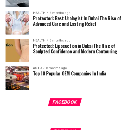
HEALTH
6 months ago
Protected: Best Urologist In Dubai The Rise of
Advanced Care and Lasting Relief
HEALTH
6 months ago
Protected: Liposuction in Dubai The Rise of
Sculpted Confidence and Modern Contouring
AUTO
8 months ago
Top 10 Popular OEM Companies In India
FACEBOOK