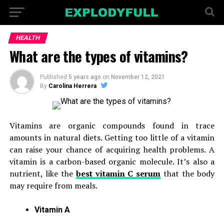
HEALTH
What are the types of vitamins?
Published
5 years ago
on
November 12, 2021
By
Carolina Herrera
Vitamins are organic compounds found in trace
amounts in natural diets. Getting too little of a vitamin
can raise your chance of acquiring health problems. A
vitamin is a carbon-based organic molecule. It’s also a
nutrient, like the
best vitamin C serum
that the body
may require from meals.
Vitamin A