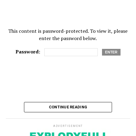
UP NEXT
When Will I Get an Asbestos-Mesothelioma Settlement?
DON'T MISS
How drug rehab treatment works
This content is password-protected. To view it, please
enter the password below.
Password:
CONTINUE READING
ADVERTISEMENT