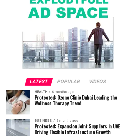
LATEST
POPULAR
VIDEOS
HEALTH
6 months ago
Protected: Ozone Clinic Dubai Leading the
Wellness Therapy Trend
BUSINESS
6 months ago
Protected: Expansion Joint Suppliers in UAE
Driving Flexible Infrastructure Growth