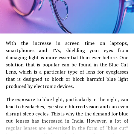
Male Cockroach
: The wings are
larger over the
entire body
that cover the abdomen completely
and stretching over the.
Males are more agile and
more adept at flying.
Female Cockroach
Their wings tend to
With the increase in screen time on laptops,
be
shorter or are equal to the length of the
smartphones and TVs, shielding your eyes from
body
and they may not completely over the
damaging light is more essential than ever before.
One
stomach.
Females aren’t often flying and, in certain
solution that is popular can be found in the Blue Cut
species their wings aren’t fully developed.
Lens, which is a particular type of lens for eyeglasses
that is designed to block or block harmful blue light
Antennae and Movement
produced by electronic devices.
The exposure to blue light, particularly in the night, can
Males
are characterized by
larger and more
lead to headaches, eye strain blurred vision and can even
tinier antennae
that are used to recognize
disrupt sleep cycles.
This is why the the demand for blue
pheromones coming from females.
They are more
cut lenses has increased in India.
However, a lot of
active and move faster.
regular lenses are advertised in the form of “blue cut”
females
are blessed with
slightly smaller