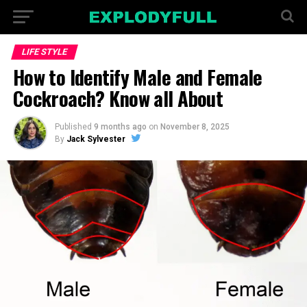
LIFE STYLE
How to Identify Male and Female
Cockroach? Know all About
Published
9 months ago
on
November 8, 2025
By
Jack Sylvester