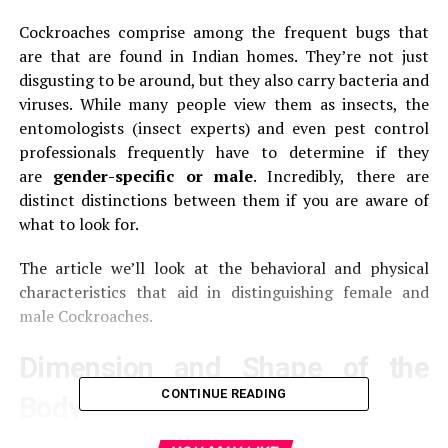
Cockroaches comprise among the frequent bugs that
are that are found in Indian homes.
They’re not just
disgusting to be around, but they also carry bacteria and
viruses.
While many people view them as insects, the
entomologists (insect experts) and even pest control
professionals frequently have to determine if they
are
gender-specific or male
.
Incredibly, there are
distinct distinctions between them if you are aware of
what to look for.
The article we’ll look at the behavioral and physical
characteristics that aid in distinguishing female and
male Cockroaches.
Dimension and Shape of the
CONTINUE READING
Body