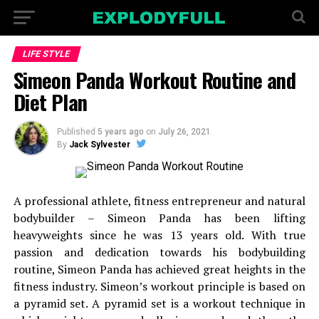
LIFE STYLE
Simeon Panda Workout Routine and
Diet Plan
Published
5 years ago
on
July 26, 2021
By
Jack Sylvester
A professional athlete, fitness entrepreneur and natural
bodybuilder – Simeon Panda has been lifting
heavyweights since he was 13 years old. With true
passion and dedication towards his bodybuilding
routine, Simeon Panda has achieved great heights in the
fitness industry. Simeon’s workout principle is based on
a pyramid set. A pyramid set is a workout technique in