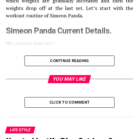
which weights are gradually increased and then the
weights drop off at the last set. Let’s start with the
workout routine of Simeon Panda.
Simeon Panda Current Details.
His current stats are :
Simeon Panda Height: 6’1”
CONTINUE READING
Simeon Panda Weight: 225 lbs
YOU MAY LIKE
Simeon Panda Biceps: 21”
Simeon Panda Waist: 31”
Simeon Panda Chest: 50”
CLICK TO COMMENT
Monday – Chest workout
With a small warm-up session, he begins his workout
LIFE STYLE
that involves four different exercises. He prefers four