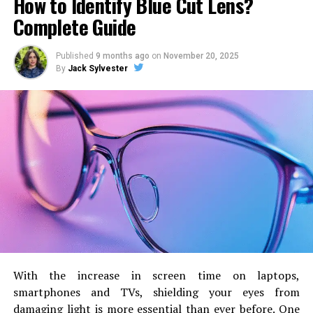
How to Identify Blue Cut Lens?
sets of each exercise at an average of 8-12 reps.
Complete Guide
Flat dumbbell chest press
Published
9 months ago
on
November 20, 2025
Incline machine chest press
By
Jack Sylvester
Machine chest flyes
Standing cable chest flyes
Tuesday – Legs workout
On Tuesday, Simeon hits his target by following six
different types of exercises. To strengthen his leg
muscles, he dedicates a whole day to a leg workout.
Make sure you check the reps before performing this
session.
Leg press machine
With the increase in screen time on laptops,
smartphones and TVs, shielding your eyes from
Donkey Calf raises
damaging light is more essential than ever before.
One