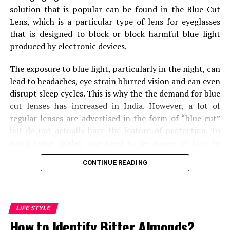
Lying leg curls
solution that is popular can be found in the Blue Cut
Leg extension
Lens, which is a particular type of lens for eyeglasses
that is designed to block or block harmful blue light
Barbell pulse squats with handle
produced by electronic devices.
Dumbbell lunges (burnout)
The exposure to blue light, particularly in the night, can
Wednesday – Back workout
lead to headaches, eye strain blurred vision and can even
disrupt sleep cycles.
This is why the the demand for blue
A blend of four different types of exercises is executed
cut lenses has increased in India.
However, a lot of
by Simeon Panda on his back workout day. He follows
regular lenses are advertised in the form of “blue cut”
the pyramid set formula by starting the session with 20
but do not actually have the feature of protection.
To
reps and gradually decreasing it to 6 reps. Each exercise
avoid being misled you need to be aware of how to
is performed with 4 sets. Let’s have a look at the
recognize genuine blue cut lens.
exercises.
CONTINUE READING
Check the Reflection of the Lens
Weighted wide-grip pull-ups
Bent over row
One of the most effective methods to recognize an
LIFE STYLE
uncut lens in blue is by looking at its
reflection in light
.
Lat Pulldown
How to Identify Bitter Almonds?