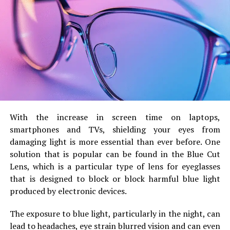
may catch your interest.
These are some more things to remember:
Say yes to the various things that you will
experience. You will hear other people tell you that
you should learn how to say no. The truth is, you
cannot learn how to say no until you have said yes
to things that you do not know how to do. You will
make mistakes and you will learn from them. You
With the increase in screen time on laptops,
will not experience those mistakes when you say
smartphones and TVs, shielding your eyes from
no all the time. Also, the things you say yes to may
damaging light is more essential than ever before.
One
actually improve your career in finance.
solution that is popular can be found in the Blue Cut
Pay attention to your resume. By the time that you
Lens, which is a particular type of lens for eyeglasses
are reading this article, it is very likely that you have
that is designed to block or block harmful blue light
your own resume. There is one issue though – your
produced by electronic devices.
resume is not as good as you want it to be. There
The exposure to blue light, particularly in the night, can
are some websites online that will give you
lead to headaches, eye strain blurred vision and can even
samples of great resumes. Do not worry, the more