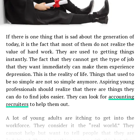
If there is one thing that is sad about the generation of
today, it is the fact that most of them do not realize the
value of hard work. They are used to getting things
instantly. The fact that they cannot get the type of job
that they want immediately can make them experience
depression. This is the reality of life. Things that used to
be so simple are not so simple anymore. Aspiring young
professionals should realize that there are things they
can do to find jobs easier. They can look for
accounting
recruiters
to help them out.
A lot of young adults are itching to get into the
workforce. They consider it the “real world.” They
cannot help but want to tell people that they are