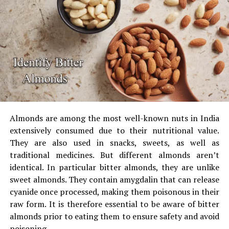
The test can be performed at home, using the aid of a
torchlight, or by checking the light source under the
tube or LED.
Make use of to conduct a Blue
Light Torch Test
Some online optical stores and kits come with the
blue
torch with a light
and the test card.
Almonds are among the most well-known nuts in India
extensively consumed due to their nutritional value.
They are also used in snacks, sweets, as well as
The test card should be placed under the torch,
traditional medicines.
But different almonds aren’t
without lens. You will see the dark blue mark.
identical.
In particular bitter almonds, they are unlike
Place the lens cut in blue between the torches and
sweet almonds.
They contain amygdalin that can release
the paper.
Genuine lenses block the mark, or make
cyanide once processed, making them poisonous in their
it appear very faint.
raw form.
It is therefore essential to be aware of bitter
If the mark remains bright and clear it isn’t an
almonds prior to eating them to ensure safety and avoid
authentic blue cut lens.
poisoning.