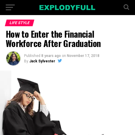
LIFE STYLE
How to Enter the Financial
Workforce After Graduation
Published
8 years ago
on
November 17, 2018
By
Jack Sylvester