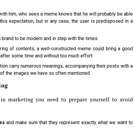
ith him, who sees a meme knows that he will probably be able
his expectation, but in any case, the user is predisposed in a
 a brand to be modern and in step with the times.
ing of contents, a well-constructed meme could bring a good
 after some time and without too much effort.
ion carry numerous meanings, accompanying their posts with a
of the images we have so often mentioned.
ing
in marketing you need to prepare yourself to avoid
es
and make sure that they represent exactly what we want to