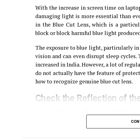
With the increase in screen time on lapt
damaging light is more essential than eve
in the Blue Cut Lens, which is a particul
block or block harmful blue light produced
The exposure to blue light, particularly in
vision and can even disrupt sleep cycles.
increased in India.
However, a lot of regula
do not actually have the feature of protect
how to recognize genuine blue cut lens.
Check the Reflection of th
One of the most effective methods to r
its
reflection in light
.
CON
Real Blue cut lens
If light falls onto the