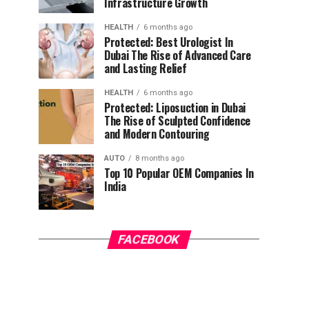
Infrastructure Growth
HEALTH
6 months ago
Protected: Best Urologist In
Dubai The Rise of Advanced Care
and Lasting Relief
HEALTH
6 months ago
Protected: Liposuction in Dubai
The Rise of Sculpted Confidence
and Modern Contouring
AUTO
8 months ago
Top 10 Popular OEM Companies In
India
FACEBOOK