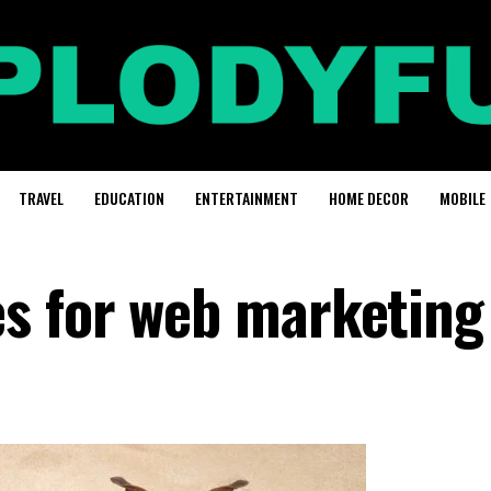
TRAVEL
EDUCATION
ENTERTAINMENT
HOME DECOR
MOBILE
s for web marketing