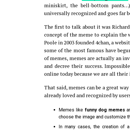
miniskirt, the bell-bottom pants…)
universally recognized and goes far b
The first to talk about it was Richar
concept of the meme to explain the w
Poole in 2003 founded 4chan, a websi
some of the most famous have begun
of memes, memes are actually an inv
and decree their success. Impossibl
online today because we are all their 
That said, memes can be a great way 
already loved and recognized by users
Memes like
funny dog memes
a
choose the image and customize 
In many cases, the creation of