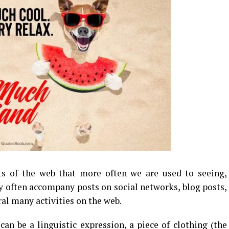
 of the web that more often we are used to seeing,
 often accompany posts on social networks, blog posts,
ral many activities on the web.
can be a linguistic expression, a piece of clothing (the