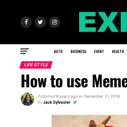
AUTO
BUSINESS
EVENT
HEALTH
LIFE STYLE
How to use Meme
Published
8 years ago
on
December 11, 2018
By
Jack Sylvester