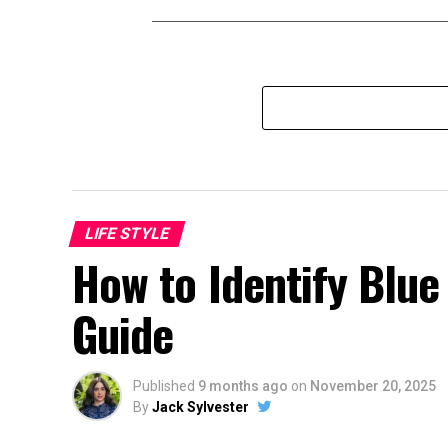
LIFE STYLE
How to Identify Blu
Guide
Published
9 months ago
on
November 20, 2025
By
Jack Sylvester