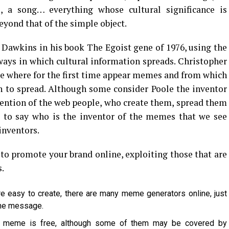
, a song… everything whose cultural significance is
eyond that of the simple object.
d Dawkins in his book The Egoist gene of 1976, using the
ays in which cultural information spreads. Christopher
te where for the first time appear memes and from which
 to spread. Although some consider Poole the inventor
ention of the web people, who create them, spread them
e to say who is the inventor of the memes that we see
inventors.
to promote your brand online, exploiting those that are
.
re easy to create, there are many meme generators online, just
the message.
 a meme is free, although some of them may be covered by