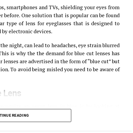
ops, smartphones and TVs, shielding your eyes from
r before.
One solution that is popular can be found
ar type of lens for eyeglasses that is designed to
 by electronic devices.
 the night, can lead to headaches, eye strain blurred
This is why the the demand for blue cut lenses has
r lenses are advertised in the form of “blue cut” but
ion.
To avoid being misled you need to be aware of
e Lens
ecognize an uncut lens in blue is by looking at
TINUE READING
 lens, you’ll see reflections of
reflection in either purple