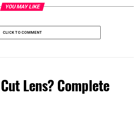
YOU MAY LIKE
CLICK TO COMMENT
e Cut Lens? Complete