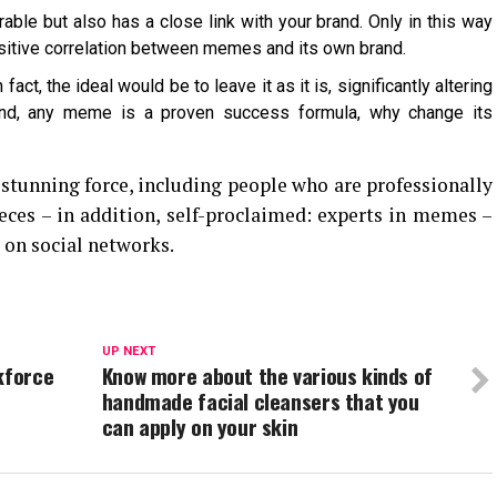
ble but also has a close link with your brand. Only in this way
positive correlation between memes and its own brand.
fact, the ideal would be to leave it as it is, significantly altering
hand, any meme is a proven success formula, why change its
stunning force, including people who are professionally
ieces – in addition, self-proclaimed: experts in memes –
 on social networks.
UP NEXT
kforce
Know more about the various kinds of
handmade facial cleansers that you
can apply on your skin