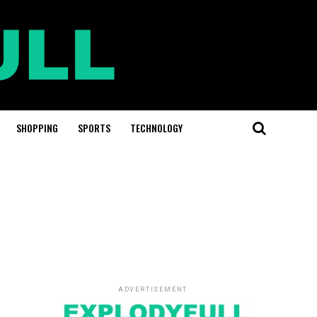
SHOPPING
SPORTS
TECHNOLOGY
ADVERTISEMENT