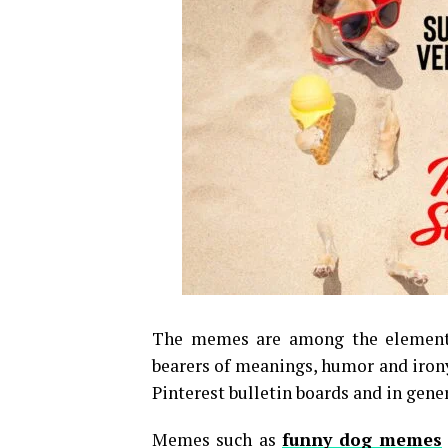
The memes are among the elements
bearers of meanings, humor and irony
Pinterest bulletin boards and in gene
Memes such as
funny dog memes