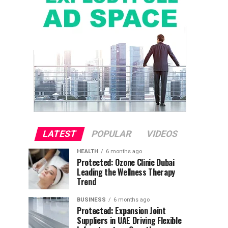
LATEST
POPULAR
VIDEOS
HEALTH
6 months ago
Protected: Ozone Clinic Dubai
Leading the Wellness Therapy
Trend
BUSINESS
6 months ago
Protected: Expansion Joint
Suppliers in UAE Driving Flexible