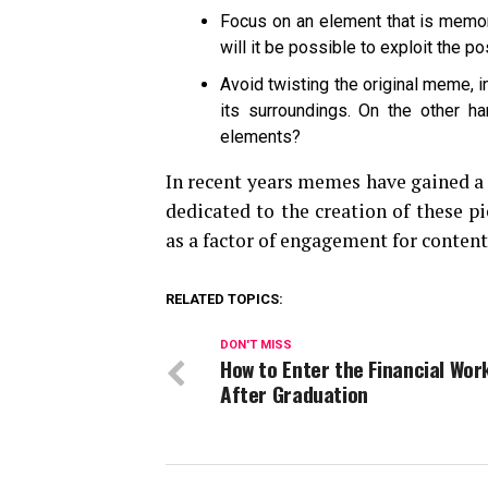
Focus on an element that is memora
will it be possible to exploit the 
Avoid twisting the original meme, in 
its surroundings. On the other 
elements?
In recent years memes have gained a 
dedicated to the creation of these p
as a factor of engagement for content
RELATED TOPICS:
DON'T MISS
How to Enter the Financial Wor
After Graduation