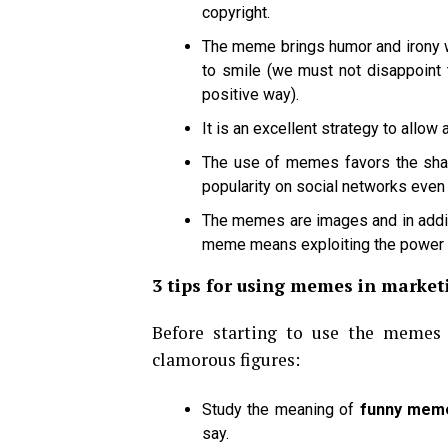
copyright.
The meme brings humor and irony w
to smile (we must not disappoint t
positive way).
It is an excellent strategy to allow
The use of memes favors the shar
popularity on social networks even
The memes are images and in addit
meme means exploiting the power 
3 tips for using memes in market
Before starting to use the memes 
clamorous figures:
Study the meaning of
funny mem
say.