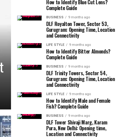
How to Identify Blue Cut Lens?
Complete Guide
BUSINESS
9 months ago
DLF Royalton Tower, Sector 53,
Gurugram: Opening Time, Location
and Connectivity
LIFE STYLE
9 months ago
How to Identify Bitter Almonds?
Complete Guide
t
BUSINESS
9 months ago
DLF Trinity Towers, Sector 54,
Gurugram: Opening Time, Location
and Connectivity
LIFE STYLE
9 months ago
How to Identify Male and Female
Fish? Complete Guide
BUSINESS
9 months ago
DLF Tower Shivaji Marg, Karam
Pura, New Delhi: Opening time,
Location and Connectivity