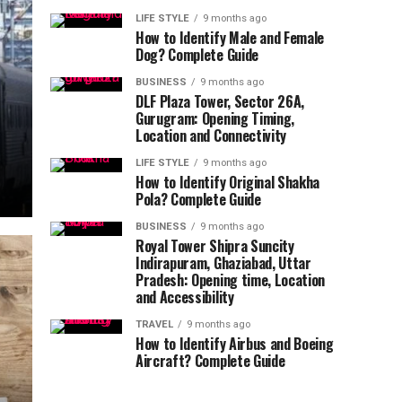
LIFE STYLE
9 months ago
How to Identify Male and Female
Dog? Complete Guide
BUSINESS
9 months ago
DLF Plaza Tower, Sector 26A,
Gurugram: Opening Timing,
Location and Connectivity
LIFE STYLE
9 months ago
How to Identify Original Shakha
Pola? Complete Guide
BUSINESS
9 months ago
Royal Tower Shipra Suncity
Indirapuram, Ghaziabad, Uttar
Pradesh: Opening time, Location
and Accessibility
TRAVEL
9 months ago
How to Identify Airbus and Boeing
Aircraft? Complete Guide