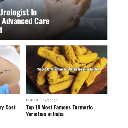
Urologist In
f Advanced Care
f
HEALTH
1 year ago
ry Cost
Top 10 Most Famous Turmeric
Varieties in India