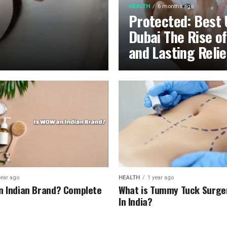
HEALTH
6 months ago
Protected: Best 
Dubai The Rise o
and Lasting Relie
year ago
HEALTH
1 year ago
n Indian Brand? Complete
What is Tummy Tuck Surge
In India?