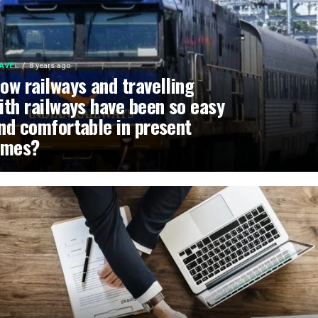
AVEL
8 years ago
ow railways and travelling
ith railways have been so easy
nd comfortable in present
imes?