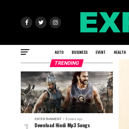
AUTO
BUSINESS
EVENT
HEALTH
TRENDING
ENTERTAINMENT
8 years ago
Download Hindi Mp3 Songs