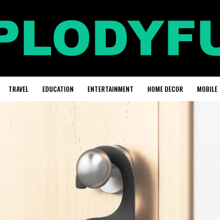
TRAVEL
EDUCATION
ENTERTAINMENT
HOME DECOR
MOBILE