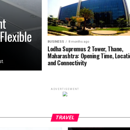
nt
Flexible
BUSINESS
8 months ago
Lodha Supremus 2 Tower, Thane,
Maharashtra: Opening Time, Locati
and Connectivity
t.
ADVERTISEMENT
TRAVEL
9 months ago
Tirupati Balaji M
time, Normal Fee
TRAVEL
Factors That Aff