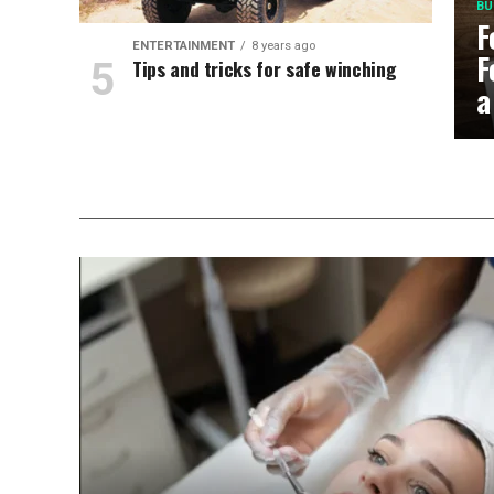
BU
F
ENTERTAINMENT
8 years ago
F
Tips and tricks for safe winching
a