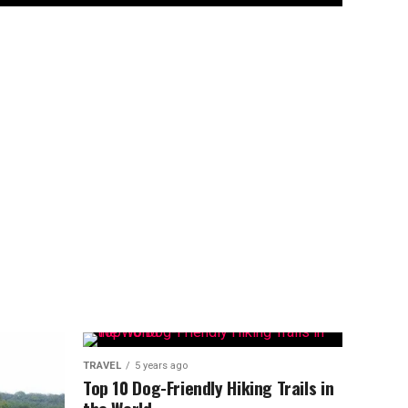
TRAVEL
5 years ago
Top 10 Dog-Friendly Hiking Trails in