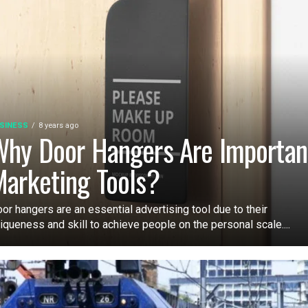
SINESS
8 years ago
hy Door Hangers Are Importan
arketing Tools?
or hangers are an essential advertising tool due to their
iqueness and skill to achieve people on the personal scale....