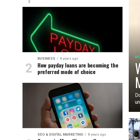
BU
BUSINESS
8 years ago
W
How payday loans are becoming the
preferred mode of choice
M
Do
un
SEO & DIGITAL MARKETING
8 years ago