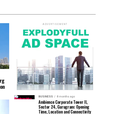
ADVERTISEMENT
arg
ion
BUSINESS
8 months ago
Ambience Corporate Tower II,
Sector 24, Gurugram: Opening
Time, Location and Connectivity