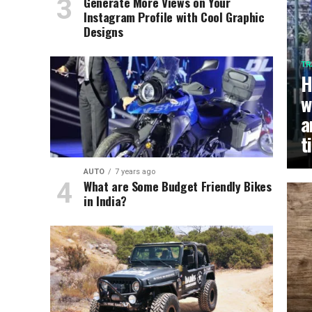
Generate More Views on Your
Instagram Profile with Cool Graphic
Designs
TR
H
w
a
t
AUTO
7 years ago
What are Some Budget Friendly Bikes
in India?