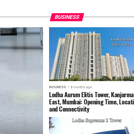
BUSINESS
BUSINESS
8 months ago
Lodha Aurum Elitis Tower, Kanjurm
East, Mumbai: Opening Time, Locat
and Connectivity