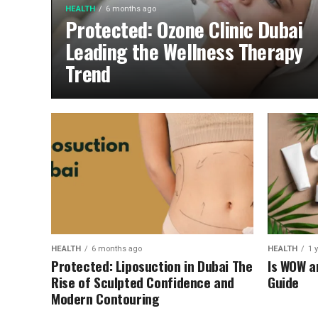
HEALTH
6 months ago
Protected: Ozone Clinic Dubai
Leading the Wellness Therapy
Trend
HEALTH
6 months ago
HEALTH
1 
Protected: Liposuction in Dubai The
Is WOW a
Rise of Sculpted Confidence and
Guide
Modern Contouring