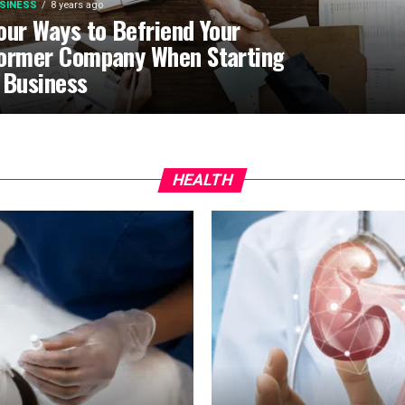
SINESS
8 years ago
our Ways to Befriend Your
ormer Company When Starting
 Business
HEALTH