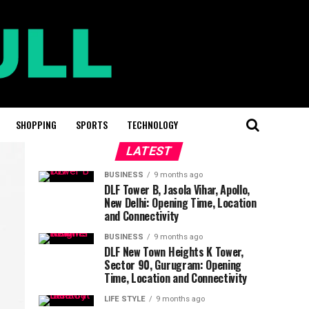
SHOPPING
SPORTS
TECHNOLOGY
LATEST
BUSINESS
9 months ago
DLF Tower B, Jasola Vihar, Apollo,
New Delhi: Opening Time, Location
and Connectivity
BUSINESS
9 months ago
DLF New Town Heights K Tower,
Sector 90, Gurugram: Opening
Time, Location and Connectivity
LIFE STYLE
9 months ago