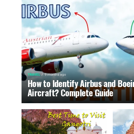
TRAVEL
9 months ago
How to Identify Airbus and Boe
Aircraft? Complete Guide