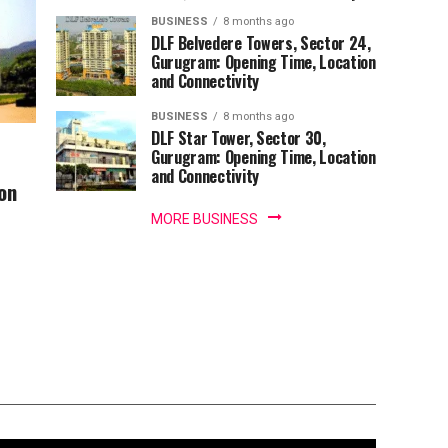
BUSINESS
8 months ago
DLF Belvedere Towers, Sector 24,
Gurugram: Opening Time, Location
and Connectivity
BUSINESS
8 months ago
DLF Star Tower, Sector 30,
Gurugram: Opening Time, Location
and Connectivity
on
MORE BUSINESS
andir: Darshan
, VIP Fee and Top
ect Darshan Time