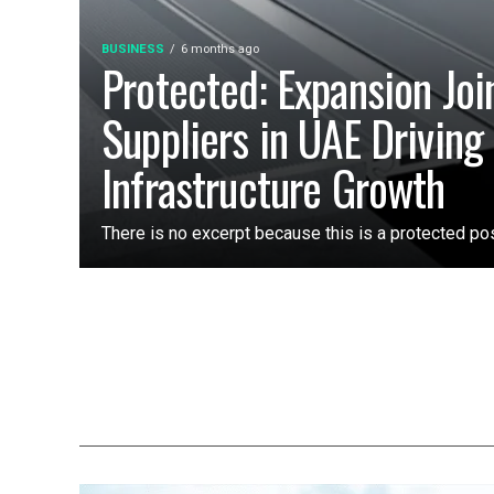
BUSINESS
6 months ago
Protected: Expansion Joi
Suppliers in UAE Driving 
Infrastructure Growth
There is no excerpt because this is a protected pos